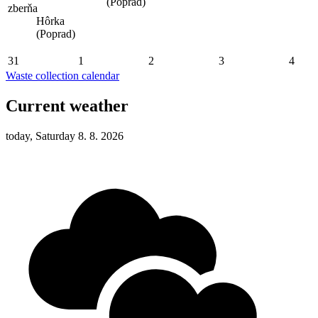
(Poprad)
zberňa
Hôrka
(Poprad)
31
1
2
3
4
Waste collection calendar
Current weather
today, Saturday 8. 8. 2026