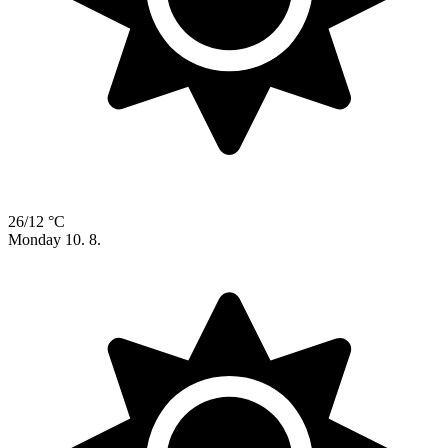
26/12 °C
Monday
10. 8.