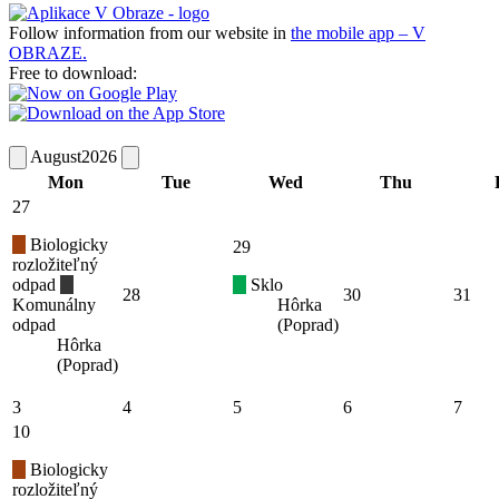
Follow information from our website in
the mobile app – V
OBRAZE.
Free to download:
August
2026
Mon
Tue
Wed
Thu
27
Biologicky
29
rozložiteľný
odpad
Sklo
28
30
31
Komunálny
Hôrka
odpad
(Poprad)
Hôrka
(Poprad)
3
4
5
6
7
10
Biologicky
rozložiteľný