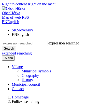
Right to content
Right on the menu
Obec
Hôrka
Map of web
RSS
EN
English
SK
Slovensky
EN
English
expression searched
Search
extended searching
Menu
Village
Municipal symbols
Geography
History
Municipal council
Contact
Homepage
Fulltext searching