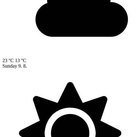
23 °C
13 °C
Sunday
9. 8.