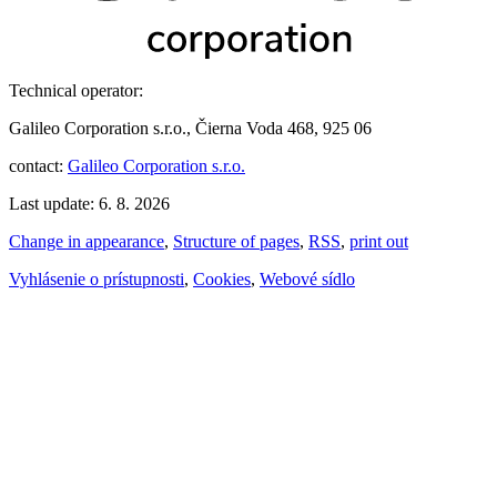
Technical operator:
Galileo Corporation s.r.o., Čierna Voda 468, 925 06
contact:
Galileo Corporation s.r.o.
Last update: 6. 8. 2026
Change in appearance
,
Structure of pages
,
RSS
,
print out
Vyhlásenie o prístupnosti
,
Cookies
,
Webové sídlo