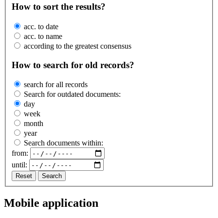
How to sort the results?
acc. to date
acc. to name
according to the greatest consensus
How to search for old records?
search for all records
Search for outdated documents:
day
week
month
year
Search documents within:
from:
until:
Reset
Search
Mobile application