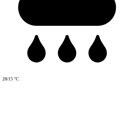
28/15 °C