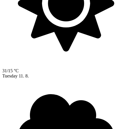
31/15 °C
Tuesday
11. 8.