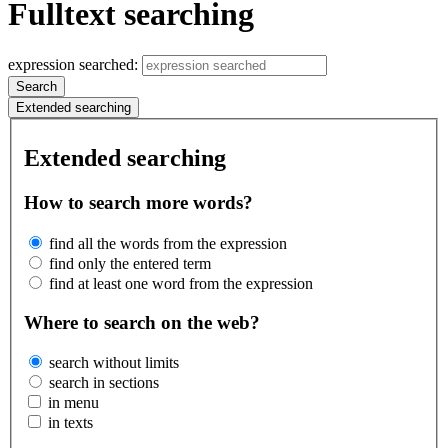
Fulltext searching
expression searched:
Search
Extended searching
Extended searching
How to search more words?
find all the words from the expression
find only the entered term
find at least one word from the expression
Where to search on the web?
search without limits
search in sections
in menu
in texts